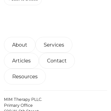
About
Services
Articles
Contact
Resources
MIM Therapy PLLC.
Primary Office