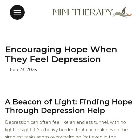
Encouraging Hope When
They Feel Depression
Feb 23, 2025
A Beacon of Light: Finding Hope
Through Depression Help
Depression can often feel like an endless tunnel, with no
light in sight. It’s a heavy burden that can make even the
simplest tasks seem overwhelming. Yet even in the