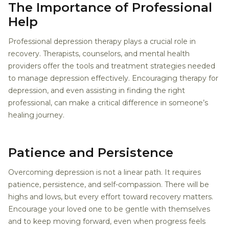
The Importance of Professional
Help
Professional depression therapy plays a crucial role in
recovery. Therapists, counselors, and mental health
providers offer the tools and treatment strategies needed
to manage depression effectively. Encouraging therapy for
depression, and even assisting in finding the right
professional, can make a critical difference in someone’s
healing journey.
Patience and Persistence
Overcoming depression is not a linear path. It requires
patience, persistence, and self-compassion. There will be
highs and lows, but every effort toward recovery matters.
Encourage your loved one to be gentle with themselves
and to keep moving forward, even when progress feels