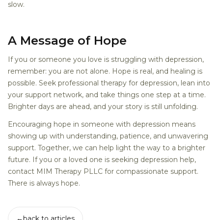
slow.
A Message of Hope
If you or someone you love is struggling with depression,
remember: you are not alone. Hope is real, and healing is
possible. Seek professional therapy for depression, lean into
your support network, and take things one step at a time.
Brighter days are ahead, and your story is still unfolding.
Encouraging hope in someone with depression means
showing up with understanding, patience, and unwavering
support. Together, we can help light the way to a brighter
future. If you or a loved one is seeking depression help,
contact MIM Therapy PLLC for compassionate support.
There is always hope.
←
back to articles