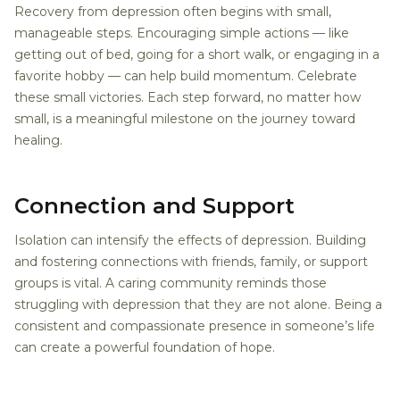
Recovery from depression often begins with small,
manageable steps. Encouraging simple actions — like
getting out of bed, going for a short walk, or engaging in a
favorite hobby — can help build momentum. Celebrate
these small victories. Each step forward, no matter how
small, is a meaningful milestone on the journey toward
healing.
Connection and Support
Isolation can intensify the effects of depression. Building
and fostering connections with friends, family, or support
groups is vital. A caring community reminds those
struggling with depression that they are not alone. Being a
consistent and compassionate presence in someone’s life
can create a powerful foundation of hope.