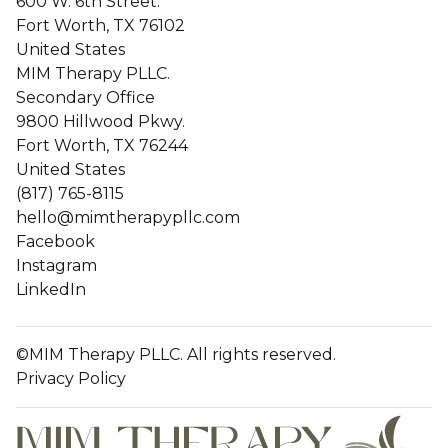
600 W. 6th Street.
Fort Worth, TX 76102
United States
MIM Therapy PLLC.
Secondary Office
9800 Hillwood Pkwy.
Fort Worth, TX 76244
United States
(817) 765-8115
hello@mimtherapypllc.com
Facebook
Instagram
LinkedIn
©MIM Therapy PLLC. All rights reserved.
Privacy Policy