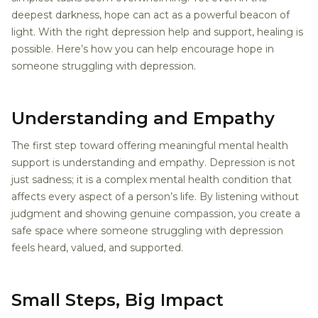
deepest darkness, hope can act as a powerful beacon of
light. With the right depression help and support, healing is
possible. Here’s how you can help encourage hope in
someone struggling with depression.
Understanding and Empathy
The first step toward offering meaningful mental health
support is understanding and empathy. Depression is not
just sadness; it is a complex mental health condition that
affects every aspect of a person’s life. By listening without
judgment and showing genuine compassion, you create a
safe space where someone struggling with depression
feels heard, valued, and supported.
Small Steps, Big Impact